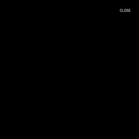
CLOSE