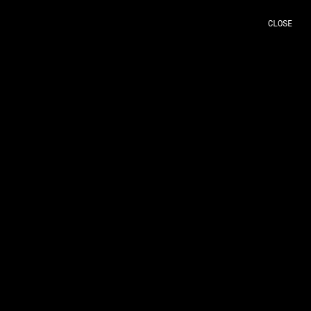
CLOSE